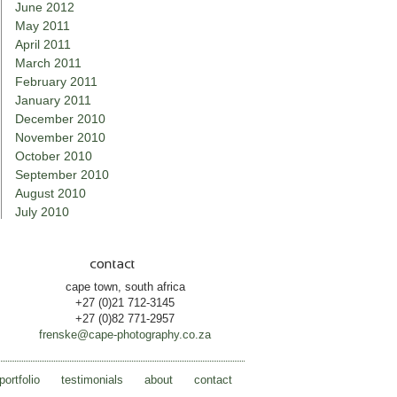
June 2012
May 2011
April 2011
March 2011
February 2011
January 2011
December 2010
November 2010
October 2010
September 2010
August 2010
July 2010
cape town, south africa
+27 (0)21 712-3145
+27 (0)82 771-2957
frenske@cape-photography.co.za
portfolio
testimonials
about
contact