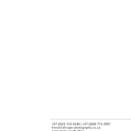
+27 (0)21 712-3145 | +27 (0)82 771-2957
frenske@cape-photography.co.za
cape town, south africa