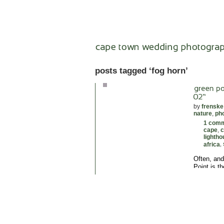
posts tagged ‘fog horn’
by
frenske
nature
,
ph
1 com
cape
c
,
lighth
africa
,
Often, and
Point is th
Herman Sch
1824. The t
lights, tw