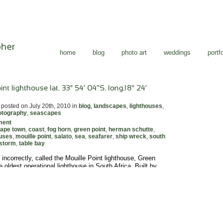
home
blog
photo art
weddings
portfo
posted on July 20th, 2010 in
blog
,
landscapes
,
lighthouses
,
otography
,
seascapes
ment
ape town
coast
fog horn
green point
herman schutte
,
,
,
,
,
ouses
mouille point
salato
sea
seafarer
ship wreck
south
,
,
,
,
,
,
storm
table bay
,
 incorrectly, called the Mouille Point lighthouse, Green
e oldest operational lighthouse in South Africa. Built by
utte, a German immigrant, it was first lit on the 12th April
ower itself is still in use in its original form but the original
o fixed white lights, have been […]