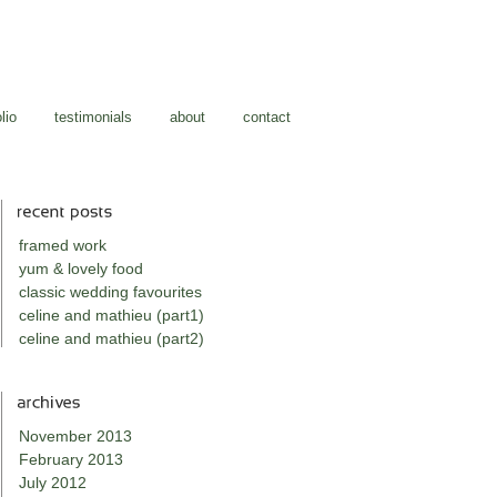
lio
testimonials
about
contact
framed work
yum & lovely food
classic wedding favourites
celine and mathieu (part1)
celine and mathieu (part2)
November 2013
February 2013
July 2012