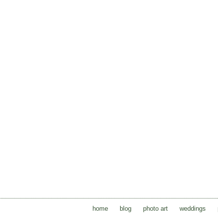
home
blog
photo art
weddings